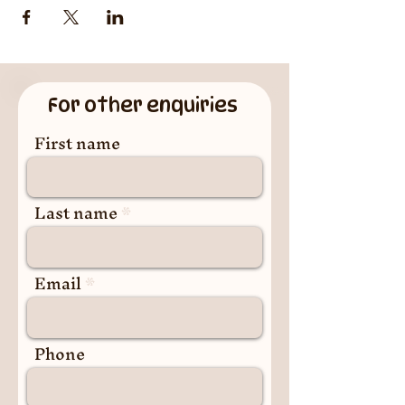
For other enquiries
First name
Last name
Email
Phone