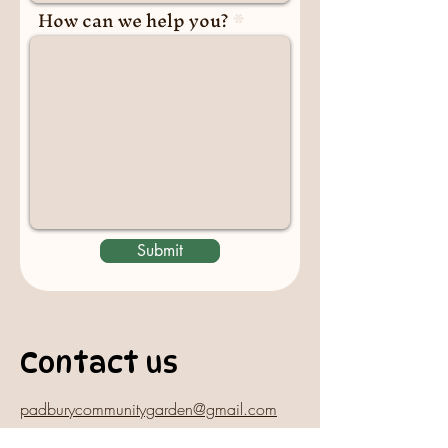
How can we help you?
Submit
Contact us
padburycommunitygarden@gmail.com
Physical Address: