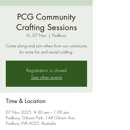
PCG Community
Crafting Sessions
Fri, 07 Nov
  |  
Padbury
Come along and join others from our community
for some fun and social crafting.
Registration is closed
See other events
Time & Location
07 Nov 2025, 9:30 am – 1:00 pm
Padbury, Gibson Park, 148 Gibson Ave,
Padbury WA 6025, Australia