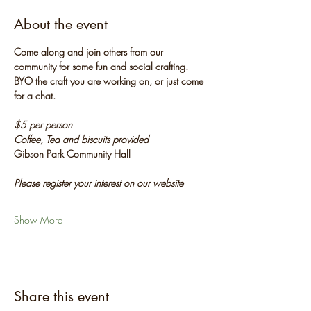
About the event
Come along and join others from our 
community for some fun and social crafting. 
BYO the craft you are working on, or just come 
for a chat.
$5 per person
Coffee, Tea and biscuits provided
Gibson Park Community Hall
Please register your interest on our website
Show More
Share this event