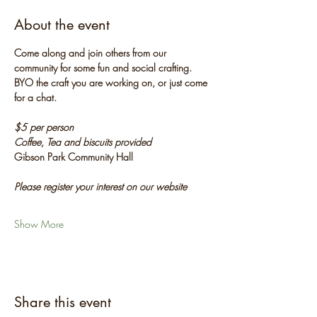
About the event
Come along and join others from our 
community for some fun and social crafting. 
BYO the craft you are working on, or just come 
for a chat.
$5 per person
Coffee, Tea and biscuits provided
Gibson Park Community Hall
Please register your interest on our website
Show More
Share this event