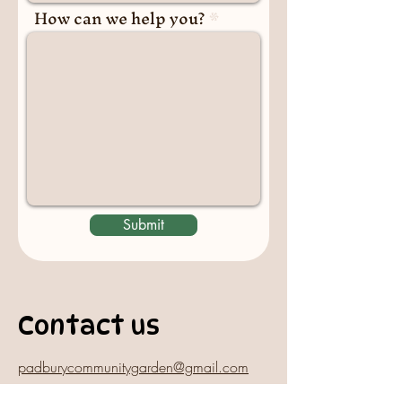
How can we help you?
Submit
Contact us
padburycommunitygarden@gmail.com
Physical Address: