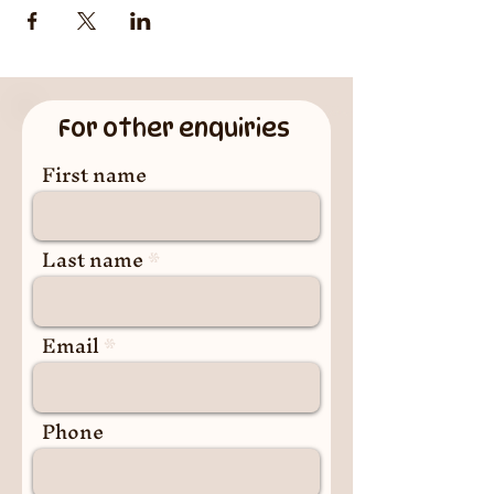
For other enquiries
First name
Last name
Email
Phone