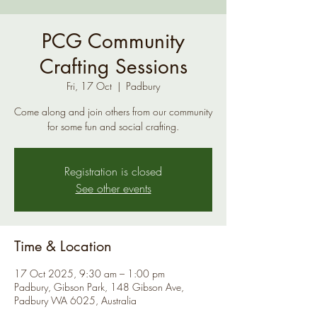
PCG Community
Crafting Sessions
Fri, 17 Oct
  |  
Padbury
Come along and join others from our community
for some fun and social crafting.
Registration is closed
See other events
Time & Location
17 Oct 2025, 9:30 am – 1:00 pm
Padbury, Gibson Park, 148 Gibson Ave,
Padbury WA 6025, Australia