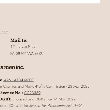
l.com
Mail to:
10 Howitt Road
PADBURY WA 6025
rden Inc.
n:
IARN: A1041409T
an Charities and Not-for-Profits Commission - 23 Mar 2022
Licence No.:
CC23339
(DGR):
Endorsed as a DGR since 14 Nov 2022
,
ection 30-15 of the
Income Tax Assessment Act 1997
.