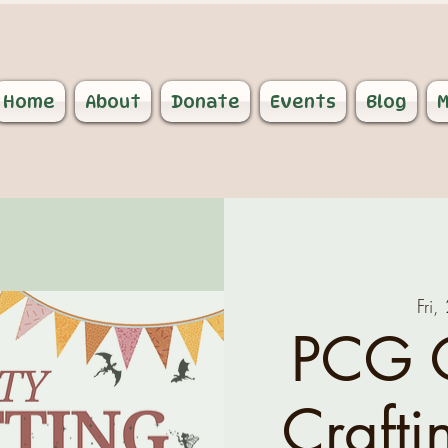
Home
About
Donate
Events
Blog
M
Fri,
PCG 
Crafti