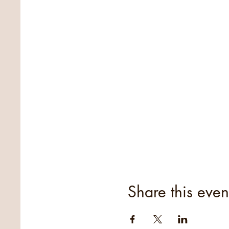
Share this even