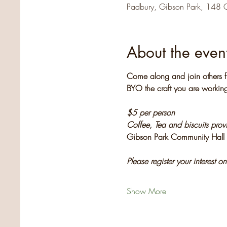
Padbury, Gibson Park, 148 
About the even
Come along and join others f
BYO the craft you are working
$5 per person
Coffee, Tea and biscuits pro
Gibson Park Community Hall
Please register your interest o
Show More