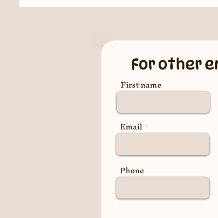
For other e
First name
Email
Phone