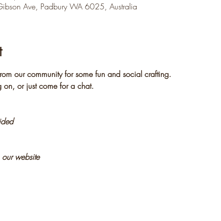
Gibson Ave, Padbury WA 6025, Australia
t
rom our community for some fun and social crafting. 
 on, or just come for a chat.
vided
n our website