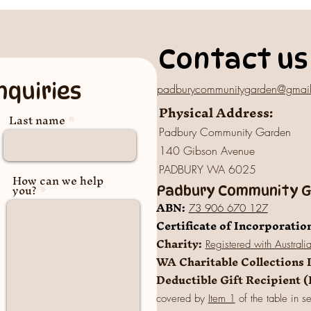
Contact us
nquiries
padburycommunitygarden@gmai
Physical Address:
Last name
Padbury Community Garden
140 Gibson Avenue
PADBURY WA 6025
How can we help
you?
Padbury Community Ga
A
BN:
73 906 670 127
Certificate of Incorporatio
Charity:
Registered
with Australi
WA Charitable Collections 
Deductible Gift Recipient 
covered by
Item 1
of the table in s