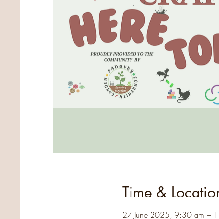
Time & Locatio
27 June 2025, 9:30 am – 