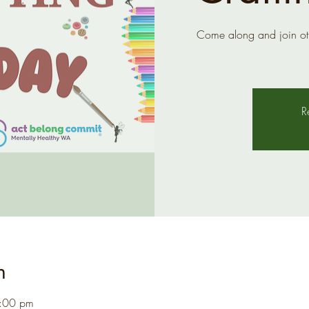
Come along and join ot
R
n
1:00 pm