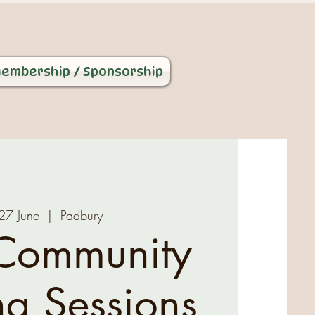
embership / Sponsorship
 27 June
  |  
Padbury
Community
ng Sessions