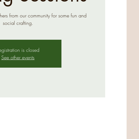
hers from our community for some fun and
social crafting.
egistration is closed
See other events