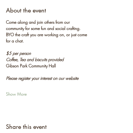
About the event
Come along and join others from our 
community for some fun and social crafting. 
BYO the craft you are working on, or just come 
for a chat.
$5 per person
Coffee, Tea and biscuits provided
Gibson Park Community Hall
Please register your interest on our website
Show More
Share this event