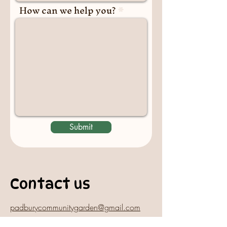
How can we help you?
Submit
Contact us
padburycommunitygarden@gmail.com
Physical Address: