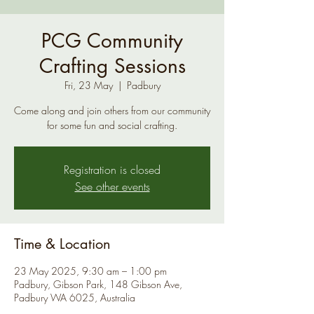
PCG Community
Crafting Sessions
Fri, 23 May
  |  
Padbury
Come along and join others from our community
for some fun and social crafting.
Registration is closed
See other events
Time & Location
23 May 2025, 9:30 am – 1:00 pm
Padbury, Gibson Park, 148 Gibson Ave,
Padbury WA 6025, Australia