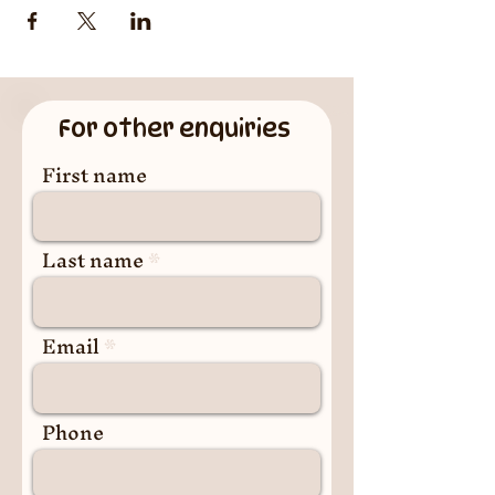
For other enquiries
First name
Last name
Email
Phone