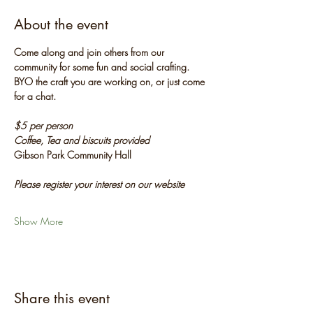
About the event
Come along and join others from our 
community for some fun and social crafting. 
BYO the craft you are working on, or just come 
for a chat.
$5 per person
Coffee, Tea and biscuits provided
Gibson Park Community Hall
Please register your interest on our website
Show More
Share this event