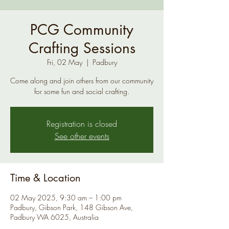
PCG Community
Crafting Sessions
Fri, 02 May
  |  
Padbury
Come along and join others from our community
for some fun and social crafting.
Registration is closed
See other events
Time & Location
02 May 2025, 9:30 am – 1:00 pm
Padbury, Gibson Park, 148 Gibson Ave,
Padbury WA 6025, Australia