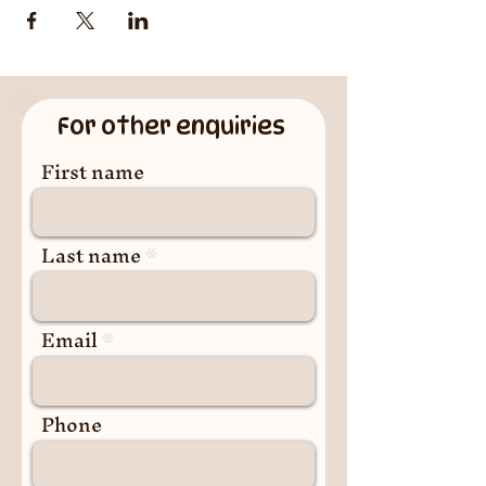
For other enquiries
First name
Last name
Email
Phone