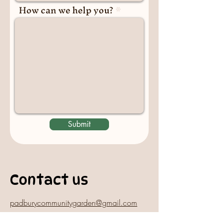
How can we help you?
Submit
Contact us
padburycommunitygarden@gmail.com
Physical Address: