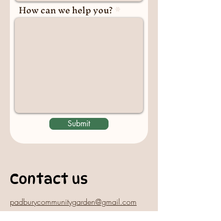
How can we help you?
Submit
Contact us
padburycommunitygarden@gmail.com
Physical Address: