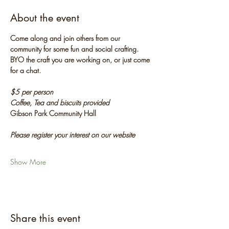
About the event
Come along and join others from our 
community for some fun and social crafting. 
BYO the craft you are working on, or just come 
for a chat.
$5 per person
Coffee, Tea and biscuits provided
Gibson Park Community Hall
Please register your interest on our website
Show More
Share this event