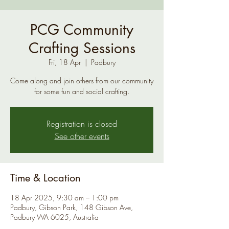
PCG Community
Crafting Sessions
Fri, 18 Apr
  |  
Padbury
Come along and join others from our community
for some fun and social crafting.
Registration is closed
See other events
Time & Location
18 Apr 2025, 9:30 am – 1:00 pm
Padbury, Gibson Park, 148 Gibson Ave,
Padbury WA 6025, Australia