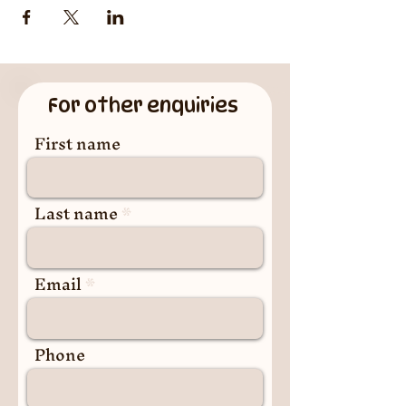
For other enquiries
First name
Last name
Email
Phone