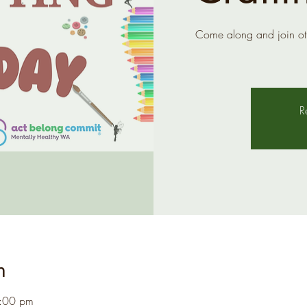
Come along and join ot
R
n
1:00 pm