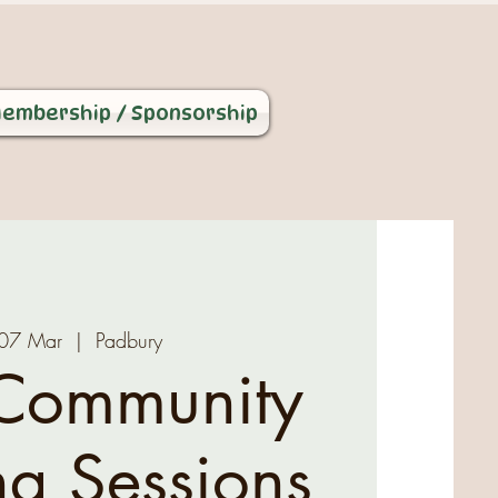
embership / Sponsorship
, 07 Mar
  |  
Padbury
Community
ng Sessions