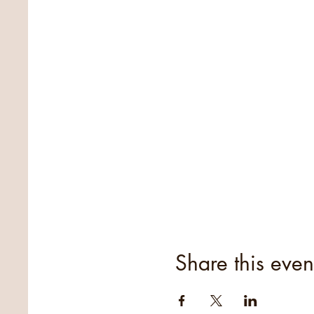
Share this even