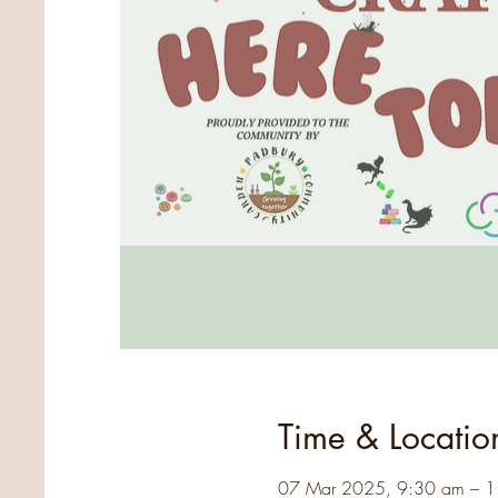
Time & Locatio
07 Mar 2025, 9:30 am – 