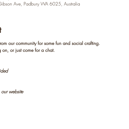
Gibson Ave, Padbury WA 6025, Australia
t
rom our community for some fun and social crafting. 
 on, or just come for a chat.
vided
n our website