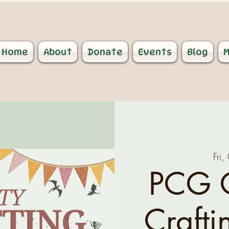
Home
About
Donate
Events
Blog
M
Fri
PCG 
Crafti