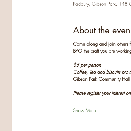
Padbury, Gibson Park, 148 
About the even
Come along and join others f
BYO the craft you are working
$5 per person
Coffee, Tea and biscuits pro
Gibson Park Community Hall
Please register your interest o
Show More