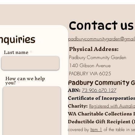
Contact us
nquiries
padburycommunitygarden@gmai
Physical Address:
Last name
Padbury Community Garden
140 Gibson Avenue
PADBURY WA 6025
How can we help
you?
Padbury Community Ga
A
BN:
73 906 670 127
Certificate of Incorporatio
Charity:
Registered
with Australi
WA Charitable Collections 
Deductible Gift Recipient 
covered by
Item 1
of the table in s