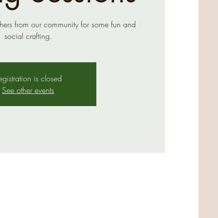
hers from our community for some fun and
social crafting.
egistration is closed
See other events