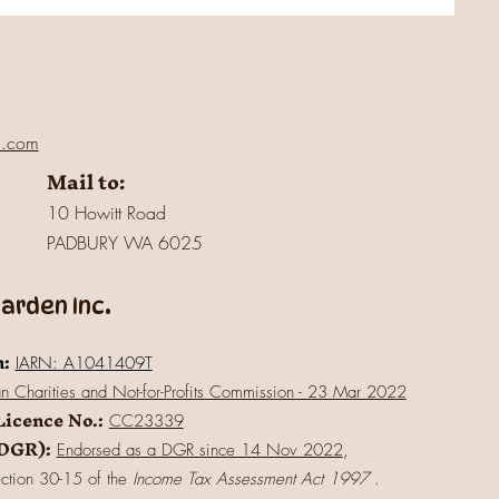
l.com
Mail to:
10 Howitt Road
PADBURY WA 6025
rden Inc.
n:
IARN: A1041409T
an Charities and Not-for-Profits Commission - 23 Mar 2022
Licence No.:
CC23339
(DGR):
Endorsed as a DGR since 14 Nov 2022
,
ection 30-15 of the
Income Tax Assessment Act 1997
.