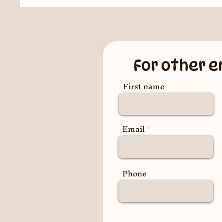
For other e
First name
Email
Phone