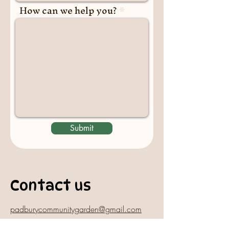
How can we help you?
Submit
Contact us
padburycommunitygarden@gmail.com
Physical Address: