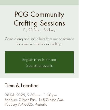
PCG Community
Crafting Sessions
Fri, 28 Feb
  |  
Padbury
Come along and join others from our community
for some fun and social crafting.
Registration is closed
See other events
Time & Location
28 Feb 2025, 9:30 am – 1:00 pm
Padbury, Gibson Park, 148 Gibson Ave,
Padbury WA 6025, Australia