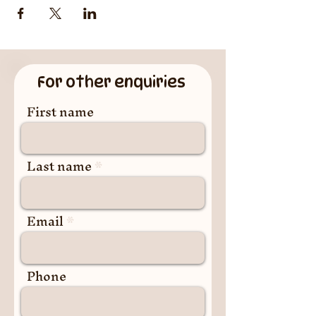
For other enquiries
First name
Last name
Email
Phone