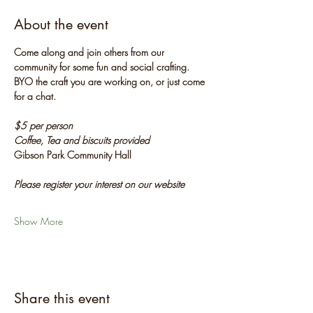
About the event
Come along and join others from our 
community for some fun and social crafting. 
BYO the craft you are working on, or just come 
for a chat.
$5 per person
Coffee, Tea and biscuits provided
Gibson Park Community Hall
Please register your interest on our website
Show More
Share this event