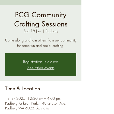
PCG Community
Crafting Sessions
Sat, 18 Jan
  |  
Padbury
Come along and join others from our community
for some fun and social crafting.
Registration is closed
See other events
Time & Location
18 Jan 2025, 12:30 pm – 4:00 pm
Padbury, Gibson Park, 148 Gibson Ave,
Padbury WA 6025, Australia