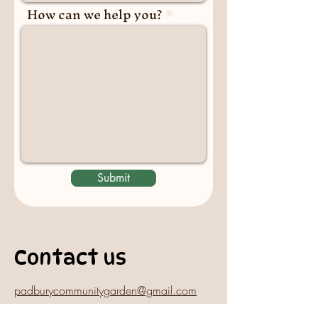
How can we help you?
Submit
Contact us
padburycommunitygarden@gmail.com
Physical Address: