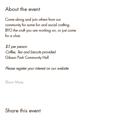
About the event
Come along and join others from our 
community for some fun and social crafting. 
BYO the craft you are working on, or just come 
for a chat.
$5 per person
Coffee, Tea and biscuits provided
Gibson Park Community Hall
Please register your interest on our website
Show More
Share this event