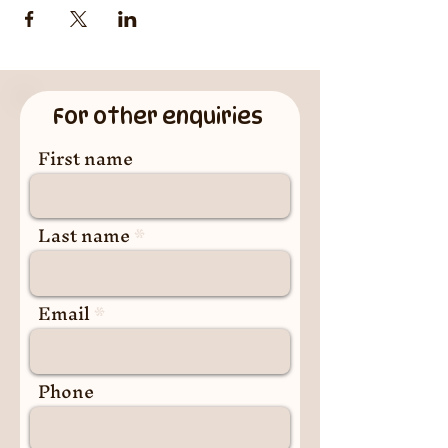
For other enquiries
First name
Last name
Email
Phone