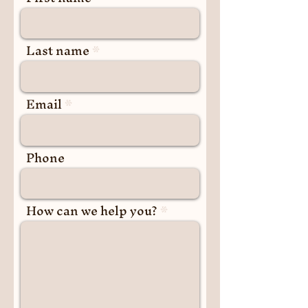
Last name
Email
Phone
How can we help you?