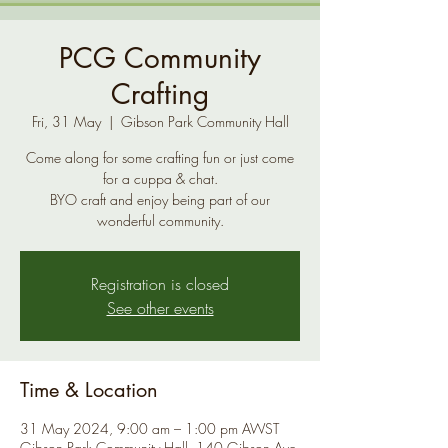
PCG Community
Crafting
Fri, 31 May
  |  
Gibson Park Community Hall
Come along for some crafting fun or just come
for a cuppa & chat.
BYO craft and enjoy being part of our
Registration is closed
See other events
Time & Location
31 May 2024, 9:00 am – 1:00 pm AWST
Gibson Park Community Hall, 140 Gibson Ave,