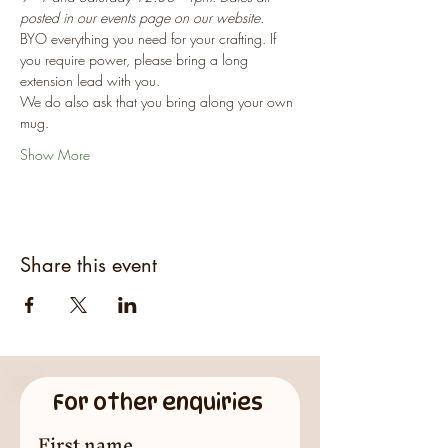
posted in our events page on our website.
BYO everything you need for your crafting. If 
you require power, please bring a long 
extension lead with you.
We do also ask that you bring along your own 
mug.
Show More
Share this event
For other enquiries
First name