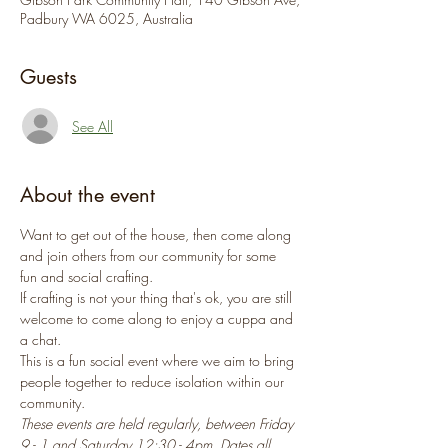
Padbury WA 6025, Australia
Guests
See All
About the event
Want to get out of the house, then come along 
and join others from our community for some 
fun and social crafting.
If crafting is not your thing that's ok, you are still 
welcome to come along to enjoy a cuppa and 
a chat.
This is a fun social event where we aim to bring 
people together to reduce isolation within our 
community.
These events are held regularly, between Friday 
9 - 1 and Saturday 12:30 - 4pm. Dates all 