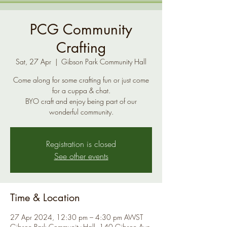
PCG Community
Crafting
Sat, 27 Apr
  |  
Gibson Park Community Hall
Come along for some crafting fun or just come
for a cuppa & chat.
BYO craft and enjoy being part of our
Registration is closed
See other events
Time & Location
27 Apr 2024, 12:30 pm – 4:30 pm AWST
Gibson Park Community Hall, 140 Gibson Ave,