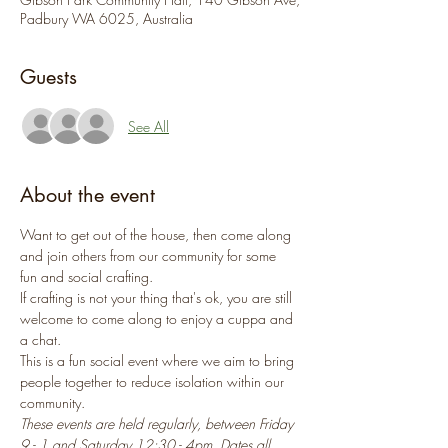
Padbury WA 6025, Australia
Guests
See All
About the event
Want to get out of the house, then come along 
and join others from our community for some 
fun and social crafting.
If crafting is not your thing that's ok, you are still 
welcome to come along to enjoy a cuppa and 
a chat.
This is a fun social event where we aim to bring 
people together to reduce isolation within our 
community.
These events are held regularly, between Friday 
9 - 1 and Saturday 12:30 - 4pm. Dates all 