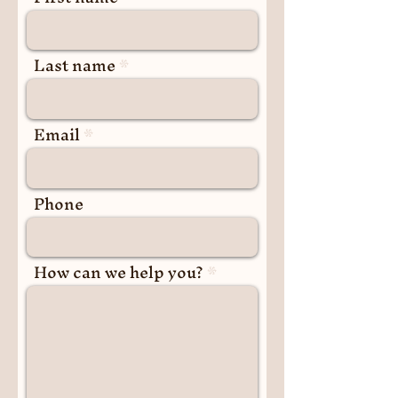
Last name
Email
Phone
How can we help you?