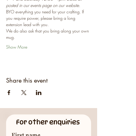
posted in our events page on our website.
BYO everything you need for your crafting. If 
you require power, please bring a long 
extension lead with you.
We do also ask that you bring along your own 
mug.
Show More
Share this event
For other enquiries
First name