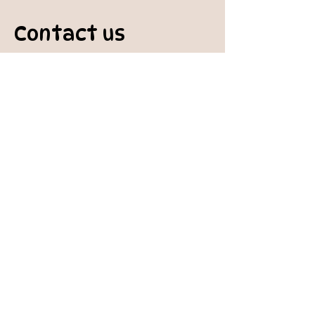
Contact us
padburycommunitygarden@gmail.com
Physical Address:
Padbury Community Garden
140 Gibson Avenue
PADBURY WA 6025
Mail to:
10 Howitt Road
PADBURY WA 6025
Padbury Community Garden
Inc.
A
BN:
73 906 670 127
Certificate of Incorporation:
IARN: A1041409T