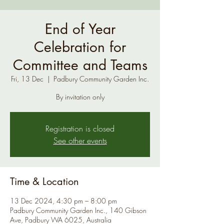
End of Year
Celebration for
Committee and Teams
Fri, 13 Dec
  |  
Padbury Community Garden Inc.
By invitation only
Registration is closed
See other events
Time & Location
13 Dec 2024, 4:30 pm – 8:00 pm
Padbury Community Garden Inc., 140 Gibson
Ave, Padbury WA 6025, Australia