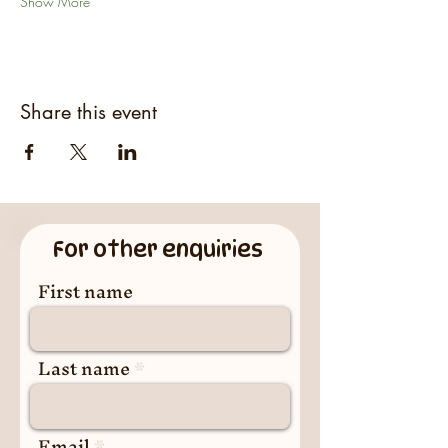
Show More
Share this event
For other enquiries
First name
Last name
Email