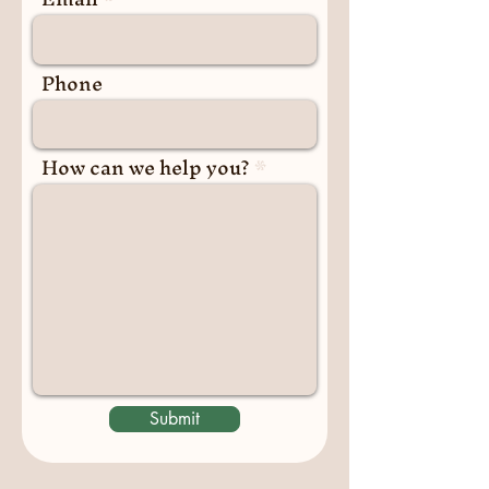
Phone
How can we help you?
Submit