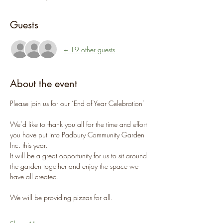
Guests
+ 19 other guests
About the event
Please join us for our ‘End of Year Celebration’
We’d like to thank you all for the time and effort 
you have put into Padbury Community Garden 
Inc. this year.
It will be a great opportunity for us to sit around 
the garden together and enjoy the space we 
have all created.
We will be providing pizzas for all.