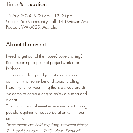
Time & Location
16 Aug 2024, 9:00 am – 12:00 pm
Gibson Park Community Hall, 148 Gibson Ave,
Padbury WA 6025, Australia
About the event
Need to get out of the house? Love crafting? 
Been meaning to get that project started or 
finished? 
Then come along and join others from our 
community for some fun and social crafting.
If crafting is not your thing that's ok, you are still 
welcome to come along to enjoy a cuppa and 
a chat.
This is a fun social event where we aim to bring 
people together to reduce isolation within our 
community.
These events are held regularly, between Friday 
9 - 1 and Saturday 12:30 - 4pm. Dates all 