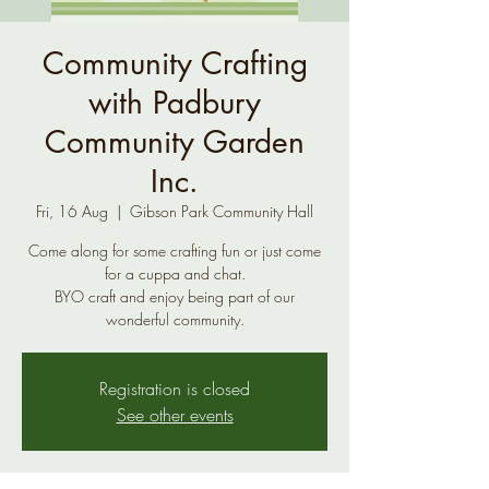
Community Crafting
with Padbury
Community Garden
Inc.
Fri, 16 Aug
  |  
Gibson Park Community Hall
Come along for some crafting fun or just come
for a cuppa and chat.
BYO craft and enjoy being part of our
wonderful community.
Registration is closed
See other events