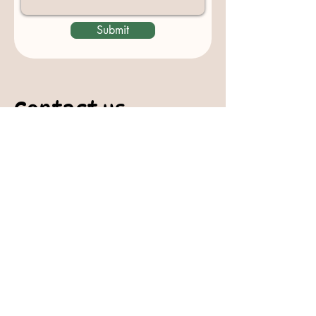
Submit
Contact us
padburycommunitygarden@gmail.com
Physical Address:
Padbury Community Garden
140 Gibson Avenue
PADBURY WA 6025
Mail to:
10 Howitt Road
PADBURY WA 6025
Padbury Community Garden