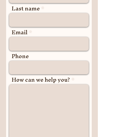
Last name
Email
Phone
How can we help you?