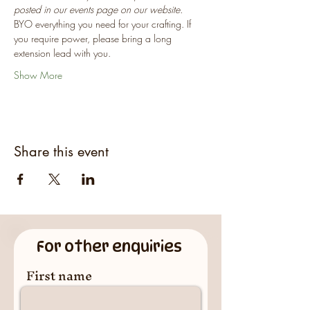
posted in our events page on our website.
BYO everything you need for your crafting. If 
you require power, please bring a long 
extension lead with you.
Show More
Share this event
For other enquiries
First name