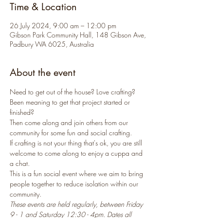
Time & Location
26 July 2024, 9:00 am – 12:00 pm
Gibson Park Community Hall, 148 Gibson Ave,
Padbury WA 6025, Australia
About the event
Need to get out of the house? Love crafting? 
Been meaning to get that project started or 
finished? 
Then come along and join others from our 
community for some fun and social crafting.
If crafting is not your thing that's ok, you are still 
welcome to come along to enjoy a cuppa and 
a chat.
This is a fun social event where we aim to bring 
people together to reduce isolation within our 
community.
These events are held regularly, between Friday 
9 - 1 and Saturday 12:30 - 4pm. Dates all 