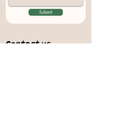
Submit
Contact us
padburycommunitygarden@gmail.com
Physical Address:
Padbury Community Garden
140 Gibson Avenue
PADBURY WA 6025
Mail to:
10 Howitt Road
PADBURY WA 6025
Padbury Community Garden