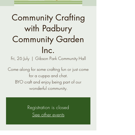
Community Crafting
with Padbury
Community Garden
Inc.
Fri, 26 July
  |  
Gibson Park Community Hall
Come along for some crafting fun or just come
for a cuppa and chat.
BYO craft and enjoy being part of our
wonderful community.
Registration is closed
See other events