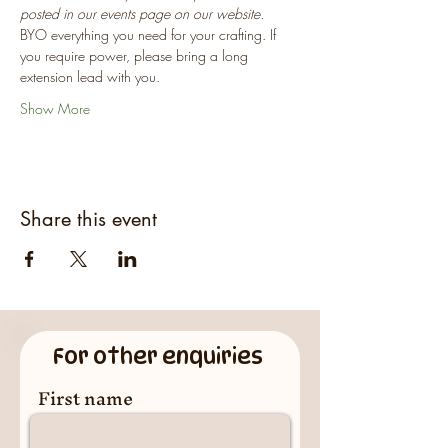
posted in our events page on our website.
BYO everything you need for your crafting. If 
you require power, please bring a long 
extension lead with you.
Show More
Share this event
For other enquiries
First name