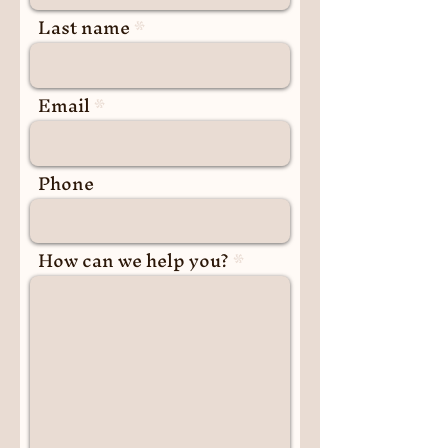
Last name
Email
Phone
How can we help you?