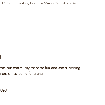
, 140 Gibson Ave, Padbury WA 6025, Australia
t
rom our community for some fun and social crafting. 
 on, or just come for a chat.
vided