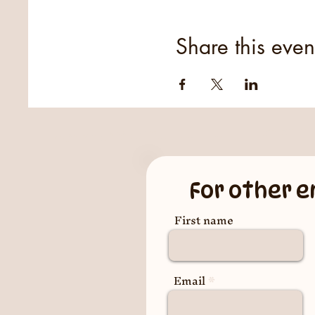
Share this even
For other e
First name
Email