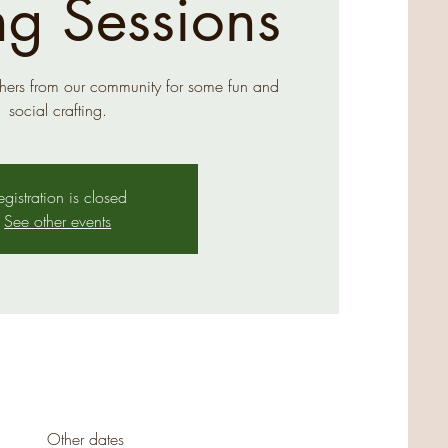
ng Sessions
hers from our community for some fun and
social crafting.
egistration is closed
See other events
Other dates