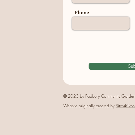
Phone
Sub
© 2023 by Padbury Community Garden
Website originally created by
Sites4Goo