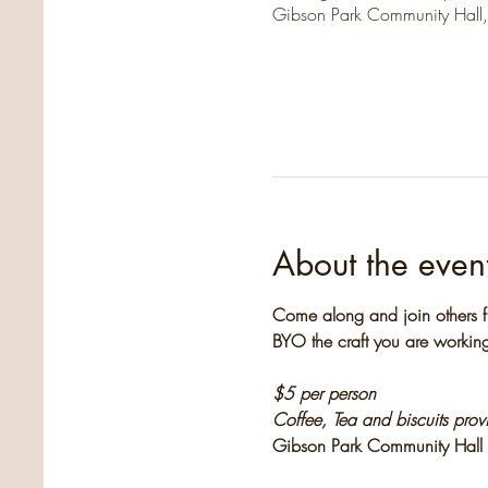
Gibson Park Community Hall
About the even
Come along and join others f
BYO the craft you are working
$5 per person
Coffee, Tea and biscuits pro
Gibson Park Community Hall