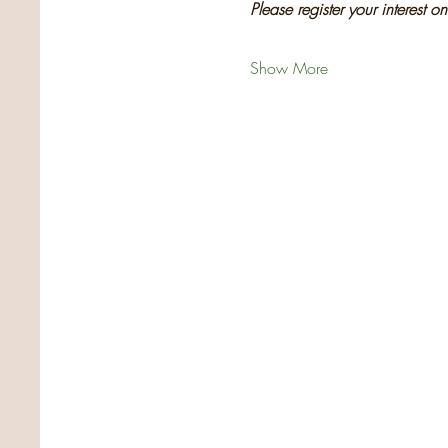
Please register your interest o
Show More