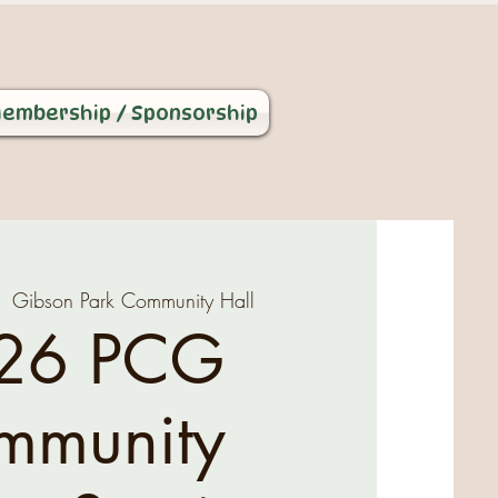
embership / Sponsorship
  
Gibson Park Community Hall
26 PCG
mmunity