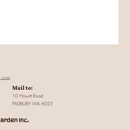
l.com
Mail to:
10 Howitt Road
PADBURY WA 6025
rden Inc.