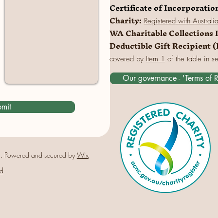
Certificate of Incorporatio
Charity:
Registered
with Australi
WA Charitable Collections 
Deductible Gift Recipient 
covered by
Item 1
of the table in s
Our governance - 'Terms of 
mit
. Powered and secured by
Wix
d