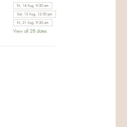
Fri, 14 Aug, 9:30 am
Sat, 15 Aug, 12:30 pm
Fri, 21 Aug, 9:30 am
View all 28 dates