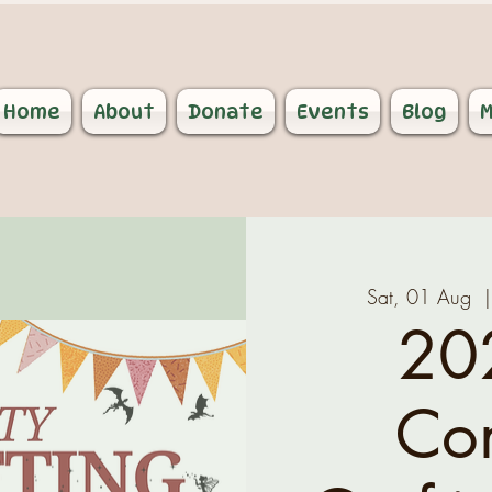
Home
About
Donate
Events
Blog
M
Sat, 01 Aug
  |
20
Co