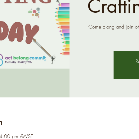
Crafti
Come along and join ot
R
n
 4:00 pm AWST