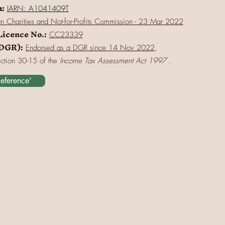
n:
IARN: A1041409T
an Charities and Not-for-Profits Commission - 23 Mar 2022
Licence No.:
CC23339
(DGR):
Endorsed as a DGR since 14 Nov 2022
,
ection 30-15 of the
Income Tax Assessment Act 1997
.
Reference'