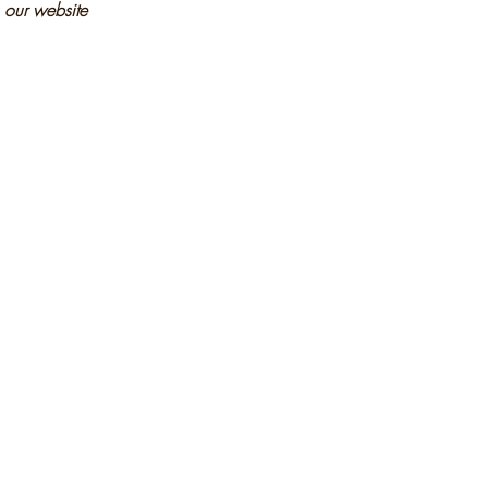
n our website