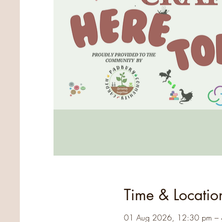
Time & Locatio
01 Aug 2026, 12:30 pm –