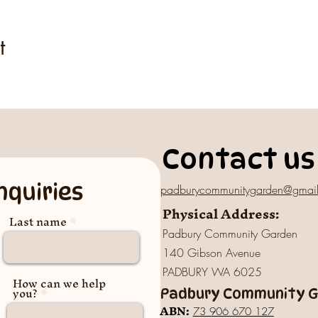
t
Contact us
nquiries
padburycommunitygarden@gmai
Physical Address:
Last name
Padbury Community Garden
140 Gibson Avenue
PADBURY WA 6025
How can we help
you?
Padbury Community Ga
A
BN:
73 906 670 127