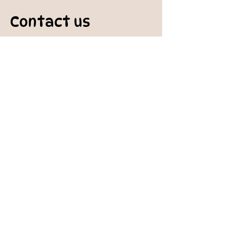
Contact us
padburycommunitygarden@gmail.com
Physical Address:
Padbury Community Garden
140 Gibson Avenue
PADBURY WA 6025
Mail to:
10 Howitt Road
PADBURY WA 6025
Padbury Community Garden
Inc.
A
BN:
73 906 670 127
Certificate of Incorporation:
IARN: A1041409T