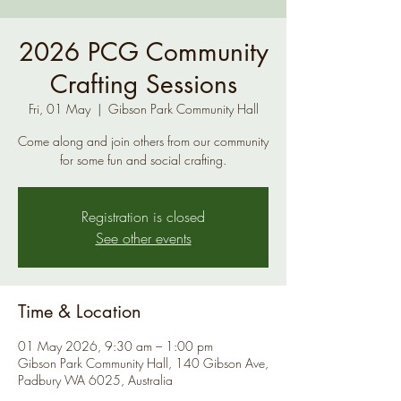
2026 PCG Community
Crafting Sessions
Fri, 01 May
  |  
Gibson Park Community Hall
Come along and join others from our community
for some fun and social crafting.
Registration is closed
See other events
Time & Location
01 May 2026, 9:30 am – 1:00 pm
Gibson Park Community Hall, 140 Gibson Ave,
Padbury WA 6025, Australia