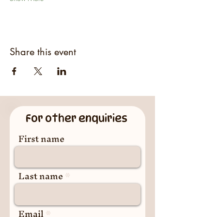
Share this event
For other enquiries
First name
Last name
Email