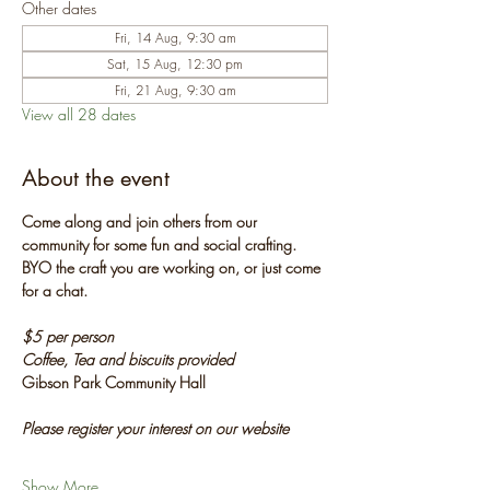
Other dates
Fri, 14 Aug, 9:30 am
Sat, 15 Aug, 12:30 pm
Fri, 21 Aug, 9:30 am
View all 28 dates
About the event
Come along and join others from our 
community for some fun and social crafting. 
BYO the craft you are working on, or just come 
for a chat.
$5 per person
Coffee, Tea and biscuits provided
Gibson Park Community Hall
Please register your interest on our website
Show More