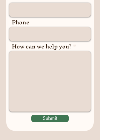
Phone
How can we help you?
Submit