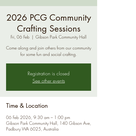
2026 PCG Community
Crafting Sessions
Fri, 06 Feb
  |  
Gibson Park Community Hall
Come along and join others from our community
for some fun and social crafting.
Registration is closed
See other events
Time & Location
06 Feb 2026, 9:30 am – 1:00 pm
Gibson Park Community Hall, 140 Gibson Ave,
Padbury WA 6025, Australia