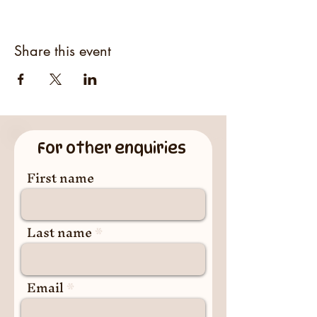
Share this event
For other enquiries
First name
Last name
Email