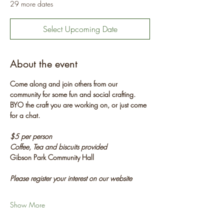
29 more dates
Select Upcoming Date
About the event
Come along and join others from our 
community for some fun and social crafting. 
BYO the craft you are working on, or just come 
for a chat.
$5 per person
Coffee, Tea and biscuits provided
Gibson Park Community Hall
Please register your interest on our website
Show More