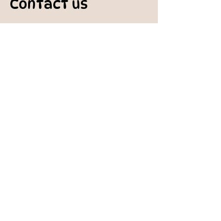
Contact us
padburycommunitygarden@gmail.com
Physical Address:
Padbury Community Garden
140 Gibson Avenue
PADBURY WA 6025
Mail to:
10 Howitt Road
PADBURY WA 6025
Padbury Community Garden
Inc.
A
BN:
73 906 670 127
Certificate of Incorporation:
IARN: A1041409T
Charity:
Registered
with Australian