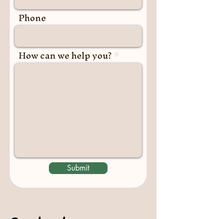
Phone
How can we help you?
Submit