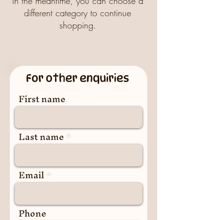
In the meantime, you can choose a
different category to continue
shopping.
For other enquiries
First name
Last name
Email
Phone