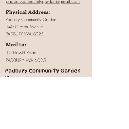
padburycommunitygarden@gmail.com
Physical Address:
Padbury Community Garden
140 Gibson Avenue
PADBURY WA 6025
Mail to:
10 Howitt Road
PADBURY WA 6025
Padbury Community Garden
Inc.
A
BN:
73 906 670 127
Certificate of Incorporation:
IARN: A1041409T
Charity:
Registered
with Australian
Charities and Not-for-Profits Commission -
23 Mar 2022