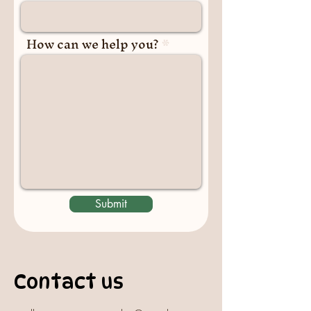
How can we help you?
Submit
Contact us