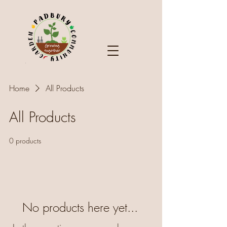
Home
All Products
All Products
0 products
No products here yet...