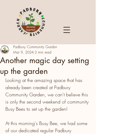
Padbury Community Garden
Mar 9, 2024
2 min read
Another magic day setting
up the garden
Looking at the amazing space that has 
already been created at Padbury 
Community Garden, we can't believe this 
is only the second weekend of community 
Busy Bees to set up the garden!
At this morning's Busy Bee, we had some 
of our dedicated regular Padbury 