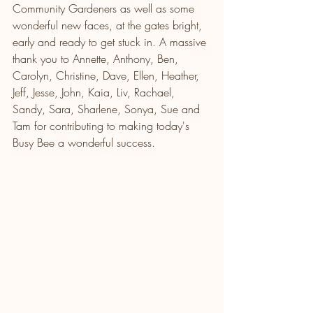
Community Gardeners as well as some 
wonderful new faces, at the gates bright, 
early and ready to get stuck in. A massive 
thank you to Annette, Anthony, Ben, 
Carolyn, Christine, Dave, Ellen, Heather, 
Jeff, Jesse, John, Kaia, Liv, Rachael, 
Sandy, Sara, Sharlene, Sonya, Sue and 
Tam for contributing to making today's 
Busy Bee a wonderful success.