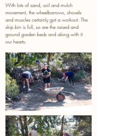
With lots of sand, soil and mulch 
movement, the wheelbarrows, shovels 
and muscles certainly got a workout. The 
skip bin is full, so are the raised and 
ground garden beds and along with it 
our hearts.