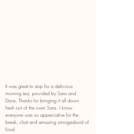
It was great to stop for a delicious 
morning tea, provided by Sara and 
Dave. Thanks for bringing it all down 
fresh out of the oven Sara. I know 
everyone was so appreciative for the 
break, chat and amazing smorgasbord of 
food.