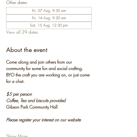
Other dates
Fri, 07 Aug, 9:30 am
Fri, 14 Aug, 9:30 am
Sat, 15 Aug, 12:30 pm
View all 29 dates
About the event
Come along and join others from our 
community for some fun and social crafting. 
BYO the craft you are working on, or just come 
for a chat.
$5 per person
Coffee, Tea and biscuits provided
Gibson Park Community Hall
Please register your interest on our website
Show More