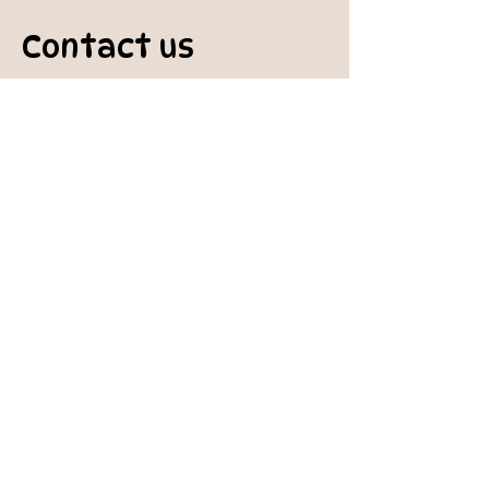
Contact us
padburycommunitygarden@gmail.com
Physical Address:
Padbury Community Garden
140 Gibson Avenue
PADBURY WA 6025
Mail to:
10 Howitt Road
PADBURY WA 6025
Padbury Community Garden
Inc.
A
BN:
73 906 670 127
Certificate of Incorporation:
IARN: A1041409T