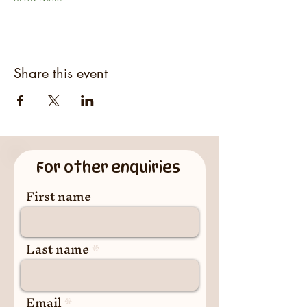
Share this event
For other enquiries
First name
Last name
Email