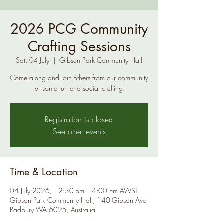
2026 PCG Community
Crafting Sessions
Sat, 04 July
  |  
Gibson Park Community Hall
Come along and join others from our community
for some fun and social crafting.
Registration is closed
See other events
Time & Location
04 July 2026, 12:30 pm – 4:00 pm AWST
Gibson Park Community Hall, 140 Gibson Ave,
Padbury WA 6025, Australia