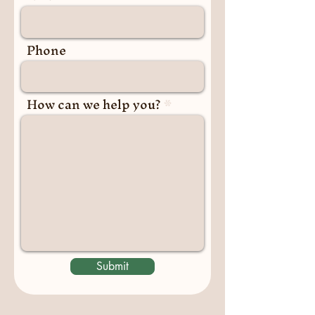
Phone
How can we help you?
Submit